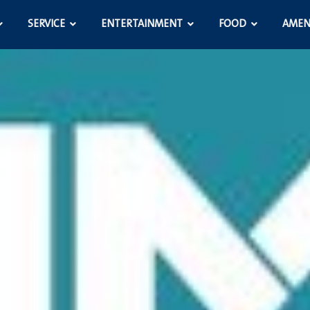
SERVICE
ENTERTAINMENT
FOOD
AMEN