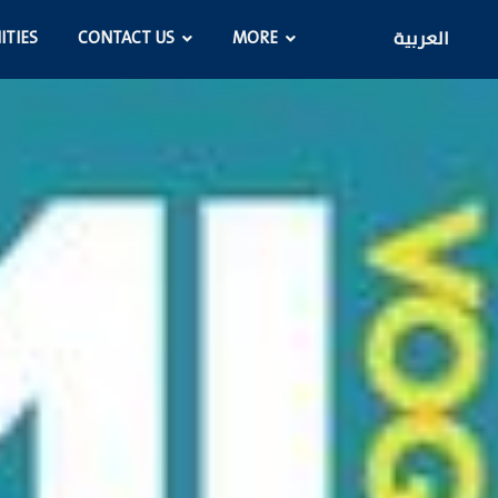
ITIES
CONTACT US
MORE
العربية