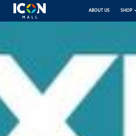
ABOUT US
SHOP