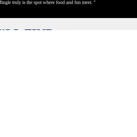
ingle truly is the spot where food and fun meet. "
’LL FIND
YTHING!
ICIOUS
NIQUE
CES, ALL
 EXPLORE
 YOUR
E OR
UST ONE