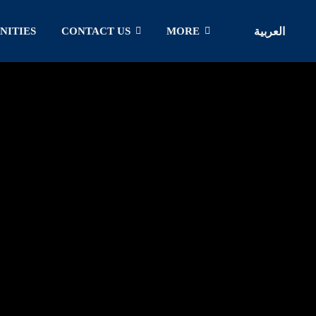
NITIES
CONTACT US
MORE
العربية