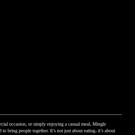
ecial occasion, or simply enjoying a casual meal, Mingle
o bring people together. It’s not just about eating، it’s about