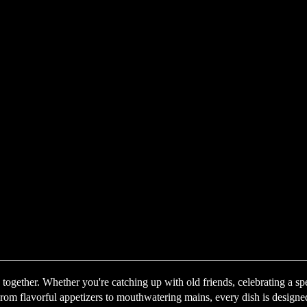
ogether. Whether you're catching up with old friends, celebrating a sp
om flavorful appetizers to mouthwatering mains, every dish is designed t