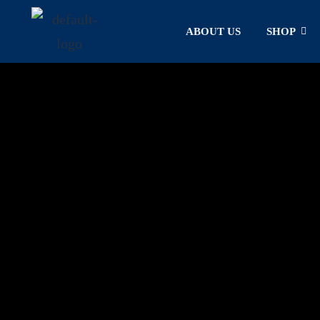
ABOUT US
SHOP