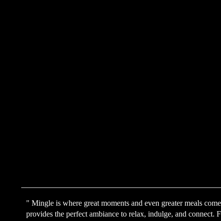
" Mingle is where great moments and even greater meals come t
provides the perfect ambiance to relax, indulge, and connect. Fr