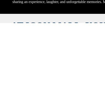
sharing an experience, laughter, and unforgettable memories. M
AT ICON MALL, YOU
THE BEST OF EVER
TOP BRANDS, DEL
DINING, AND U
SHOPPING EXPERIEN
UNDER ONE ROOF.
NOW AND REACH
FAVORITE STOR
BOUTIQUE WITH J