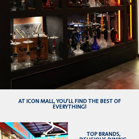
AT ICON MALL, YOU’LL FIND THE BEST OF
EVERYTHING!
TOP BRANDS,