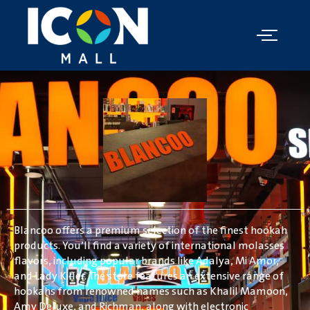
Blancoo offers a premium selection of the finest hookah
products. You’ll find a variety of international molasses
flavors, including popular brands like Adalya, Mi Amor,
and Lady Killer. The store features an extensive range of
hookahs from renowned names such as Khalil Mamoon,
Amy Deluxe, and Richman, along with electronic