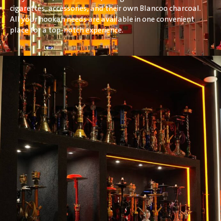
cigarettes, accessories, and their own Blancoo charcoal.
All your hookah needs are available in one convenient
place for a top-notch experience.