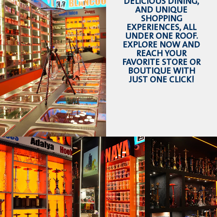
DELICIOUS DINING,
AND UNIQUE
SHOPPING
EXPERIENCES, ALL
UNDER ONE ROOF.
EXPLORE NOW AND
REACH YOUR
FAVORITE STORE OR
BOUTIQUE WITH
JUST ONE CLICK!