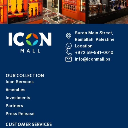
Surda Main Street,
Ramallah, Palestine
Location
+972 59-541-0010
info@iconmall.ps
OUR COLLECTION
Icon Services
Amenities
Investments
Partners
Press Release
CUSTOMER SERVICES