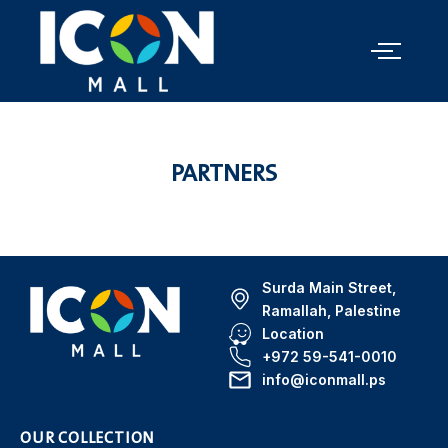
PARTNERS
Surda Main Street,
Ramallah, Palestine
Location
+972 59-541-0010
info@iconmall.ps
OUR COLLECTION