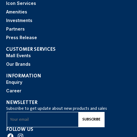
Icon Services
Amenities
Investments
Partners
Press Release
CUSTOMER SERVICES
Mall Events
Our Brands
INFORMATION
Enquiry
Career
NEWSLETTER
Subscribe to get update about new products and sales
FOLLOW US