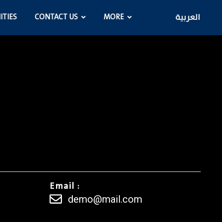
ITIES
CONTACT US
MORE
العربية
Email :
demo@mail.com