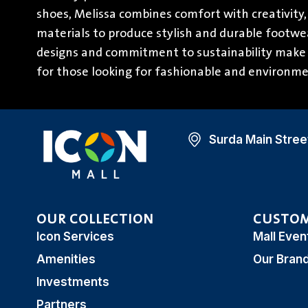
shoes, Melissa combines comfort with creativity,
materials to produce stylish and durable footwea
designs and commitment to sustainability make 
for those looking for fashionable and environme
Surda Main Street
OUR COLLECTION
CUSTOM
Icon Services
Mall Even
Amenities
Our Bran
Investments
Partners