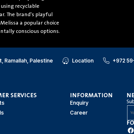
 using recyclable
r. The brand's playful
Melissa a popular choice
ntally conscious options.
, Ramallah, Palestine
Location
+972 59
ER SERVICES
INFORMATION
N
Sub
ts
Enquiry
ds
Career
FO