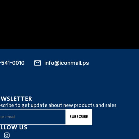
-541-0010
info@iconmall.ps
EWSLETTER
scribe to get update about new products and sales
LLOW US