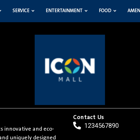
SERVICE
ENTERTAINMENT
FOOD
AMEN
Contact Us
1234567890
its innovative and eco-
l and uniquely designed