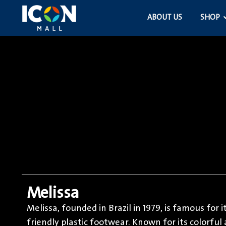
ABOUT US
SHOP
Melissa
Melissa, founded in Brazil in 1979, is famous for 
friendly plastic footwear. Known for its colorfu