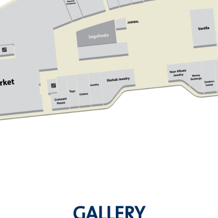
GALLERY