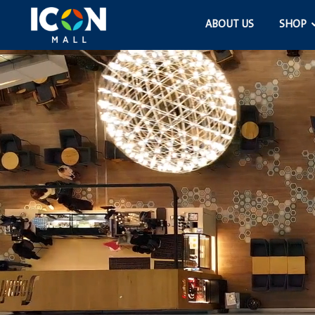
ABOUT US
SHOP