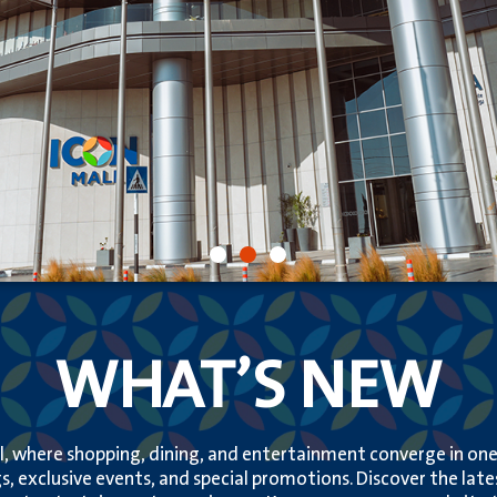
WHAT’S NEW
, where shopping, dining, and entertainment converge in one v
s, exclusive events, and special promotions. Discover the lat