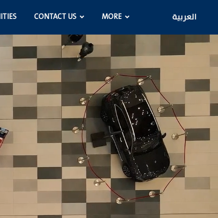
ITIES
CONTACT US
MORE
العربية