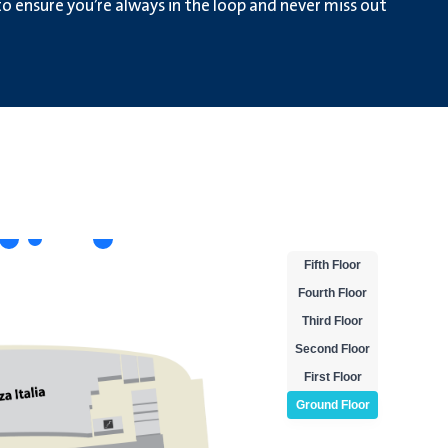
 ensure you’re always in the loop and never miss out