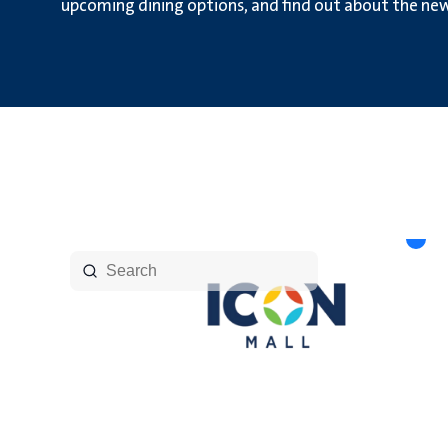
upcoming dining options, and find out about the new