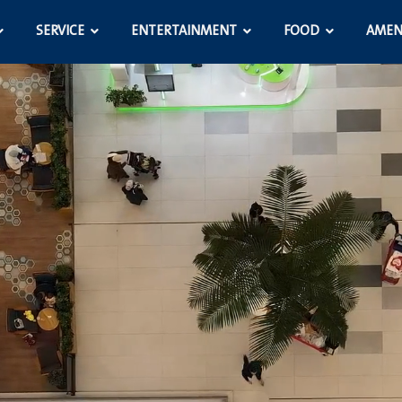
SERVICE
ENTERTAINMENT
FOOD
AMEN