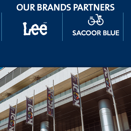
OUR BRANDS PARTNERS