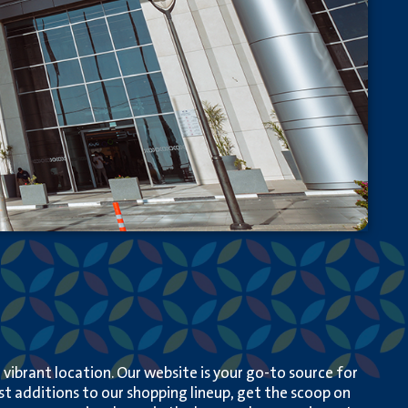
ibrant location. Our website is your go-to source for
est additions to our shopping lineup, get the scoop on