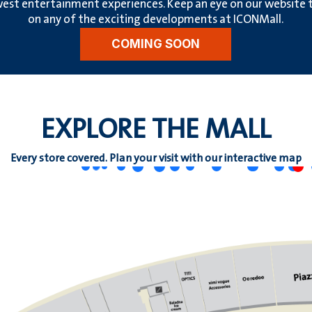
est entertainment experiences. Keep an eye on our website to
on any of the exciting developments at ICONMall.
COMING SOON
EXPLORE THE MALL
Every store covered. Plan your visit with our interactive map