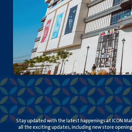
Stay updated with the latest happenings at ICON Mall
all the exciting updates, including new store opening